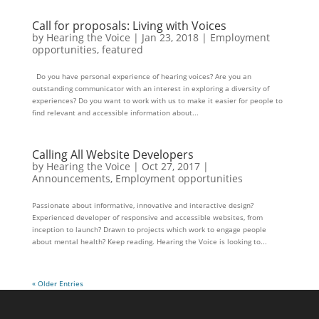
Call for proposals: Living with Voices
by
Hearing the Voice
|
Jan 23, 2018
|
Employment
opportunities
,
featured
Do you have personal experience of hearing voices? Are you an
outstanding communicator with an interest in exploring a diversity of
experiences? Do you want to work with us to make it easier for people to
find relevant and accessible information about...
Calling All Website Developers
by
Hearing the Voice
|
Oct 27, 2017
|
Announcements
,
Employment opportunities
Passionate about informative, innovative and interactive design?
Experienced developer of responsive and accessible websites, from
inception to launch? Drawn to projects which work to engage people
about mental health? Keep reading. Hearing the Voice is looking to...
« Older Entries