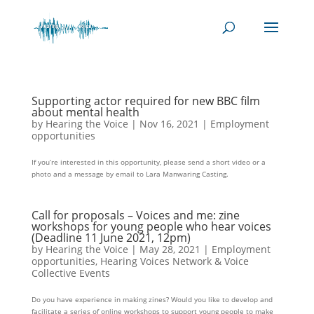
Supporting actor required for new BBC film
about mental health
by
Hearing the Voice
|
Nov 16, 2021
|
Employment
opportunities
If you’re interested in this opportunity, please send a short video or a
photo and a message by email to Lara Manwaring Casting.
Call for proposals – Voices and me: zine
workshops for young people who hear voices
(Deadline 11 June 2021, 12pm)
by
Hearing the Voice
|
May 28, 2021
|
Employment
opportunities
,
Hearing Voices Network & Voice
Collective Events
Do you have experience in making zines? Would you like to develop and
facilitate a series of online workshops to support young people to make