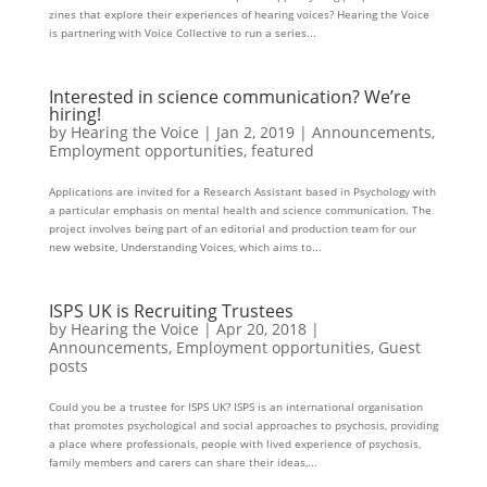
zines that explore their experiences of hearing voices? Hearing the Voice
is partnering with Voice Collective to run a series...
Interested in science communication? We’re
hiring!
by
Hearing the Voice
|
Jan 2, 2019
|
Announcements
,
Employment opportunities
,
featured
Applications are invited for a Research Assistant based in Psychology with
a particular emphasis on mental health and science communication. The
project involves being part of an editorial and production team for our
new website, Understanding Voices, which aims to...
ISPS UK is Recruiting Trustees
by
Hearing the Voice
|
Apr 20, 2018
|
Announcements
,
Employment opportunities
,
Guest
posts
Could you be a trustee for ISPS UK? ISPS is an international organisation
that promotes psychological and social approaches to psychosis, providing
a place where professionals, people with lived experience of psychosis,
family members and carers can share their ideas,...