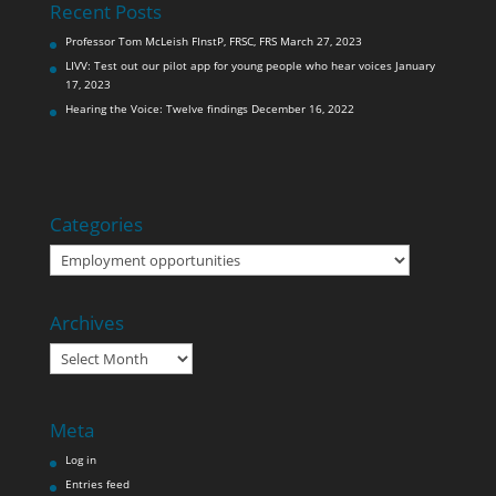
Recent Posts
Professor Tom McLeish FInstP, FRSC, FRS
March 27, 2023
LIVV: Test out our pilot app for young people who hear voices
January
17, 2023
Hearing the Voice: Twelve findings
December 16, 2022
Categories
Categories
Archives
Archives
Meta
Log in
Entries feed