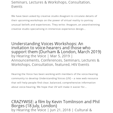
Seminars, Lectures & Workshops
,
Consultation
,
Events
We have been asked by creative studio Anagram to circulate details of
their upcoming workshops on the power of virtual reality to portray
unusual beliefs and experiences. They write: Anagram, an award-winning
creative studio specialising in immersive experience design...
Understanding Voices Workshops: An
invitation to voice-hearers and those who
support them (Durham & London, March 2019)
by
Hearing the Voice
|
Mar 5, 2019
|
Announcements
,
Conferences, Seminars, Lectures &
Workshops
,
Consultation
,
featured
,
HtV Events
Hearing the Voice has been working with members of the voice-hearing
community to develop Understanding Voices (UV) – a new web resource
that will help people find clear, balanced, comprehensive information
about voice-hearing. We hope that UV will make it easier for...
CRAZYWISE: a film by Kevin Tomlinson and Phil
Borges (18 July, London)
by
Hearing the Voice
|
Jun 21, 2018
|
Cultural &