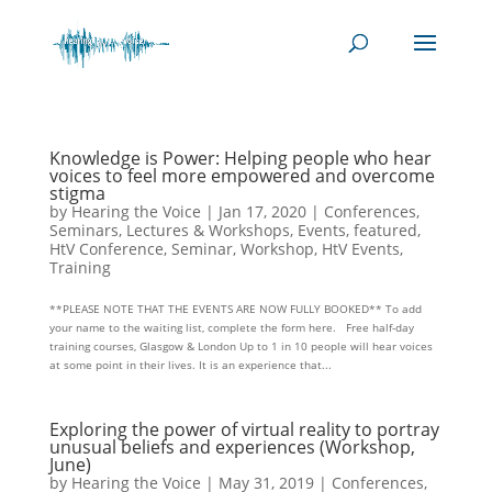
Knowledge is Power: Helping people who hear
voices to feel more empowered and overcome
stigma
by
Hearing the Voice
|
Jan 17, 2020
|
Conferences,
Seminars, Lectures & Workshops
,
Events
,
featured
,
HtV Conference, Seminar, Workshop
,
HtV Events
,
Training
**PLEASE NOTE THAT THE EVENTS ARE NOW FULLY BOOKED** To add
your name to the waiting list, complete the form here. Free half-day
training courses, Glasgow & London Up to 1 in 10 people will hear voices
at some point in their lives. It is an experience that...
Exploring the power of virtual reality to portray
unusual beliefs and experiences (Workshop,
June)
by
Hearing the Voice
|
May 31, 2019
|
Conferences,