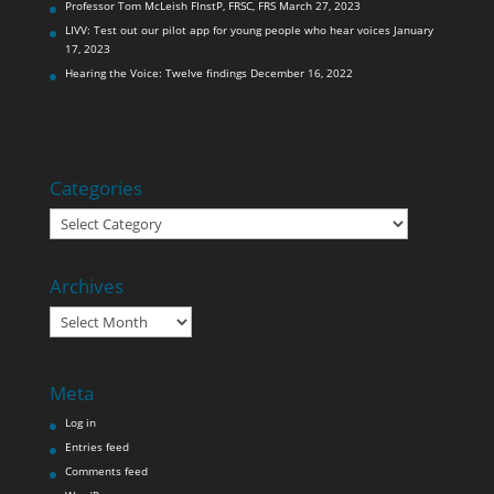
Professor Tom McLeish FInstP, FRSC, FRS
March 27, 2023
LIVV: Test out our pilot app for young people who hear voices
January
17, 2023
Hearing the Voice: Twelve findings
December 16, 2022
Categories
Categories
Archives
Archives
Meta
Log in
Entries feed
Comments feed