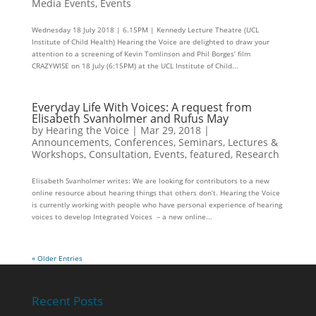
Media Events
,
Events
Wednesday 18 July 2018 | 6.15PM | Kennedy Lecture Theatre (UCL
Institute of Child Health) Hearing the Voice are delighted to draw your
attention to a screening of Kevin Tomlinson and Phil Borges’ film
CRAZYWISE on 18 July (6:15PM) at the UCL Institute of Child...
Everyday Life With Voices: A request from
Elisabeth Svanholmer and Rufus May
by
Hearing the Voice
|
Mar 29, 2018
|
Announcements
,
Conferences, Seminars, Lectures &
Workshops
,
Consultation
,
Events
,
featured
,
Research
Elisabeth Svanholmer writes: We are looking for contributors to a new
online resource about hearing things that others don’t. Hearing the Voice
is currently working with people who have personal experience of hearing
voices to develop Integrated Voices – a new online...
« Older Entries
Recent Posts