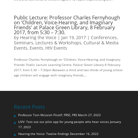
Public Lecture: Professor Charles Fernyhough
on ‘Children, Voice-Hearing, and Imaginary
Friends’ at Palace Green Library, 8 February
2017, from 5:30 – 7:30.
by
Hearing the Voice
|
Jan 19, 2017
|
Conferences,
Seminars, Lectures & Workshops
,
Cultural & Media
Events
,
Events
,
HtV Events
Professor Charles Fernyhough on ‘Children, Voice-Hearing, and Imaginary
Friends’ Public Lecture Learning Centre, Palace Green Library 8 February
2017, from 5.30 – 7:30pm Between a third and two thirds of young school-
age children will engage with imaginary friends,...
Recent Posts
Professor Tom McLeish FInstP, FRSC, FRS
March 27, 2023
LIVV: Test out our pilot app for young people who hear voices
January
17, 2023
Hearing the Voice: Twelve findings
December 16, 2022