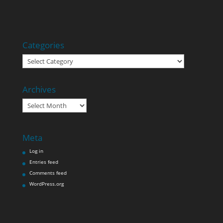
Categories
Categories
Archives
Archives
Meta
Log in
Entries feed
Comments feed
WordPress.org