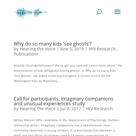
Why do so many kids ‘see ghosts’?
by
Hearing the Voice
|
Nov 5, 2019
|
HtV Research
,
Publications
Already missing Halloween? We’ve got you covered. Learn more about “the
phenomenon of kids (allegedly) seeing ghosts” in Why do so many kids
“see ghosts”: we asked some psychologists, a recent article for the
Washington Post by Rosemary...
Call for participants: Imaginary companions
and unusual experiences study
by
Hearing the Voice
|
Jul 8, 2017
|
HtV Research
Ashley Watson (MSc candidate in the Department of Psychology, Durham
University) writes: Imaginary companions are a phenomenon most
commonly observed in young children. It is estimated that between a
third and two thirds of children aged 5-12 report experiencing an...