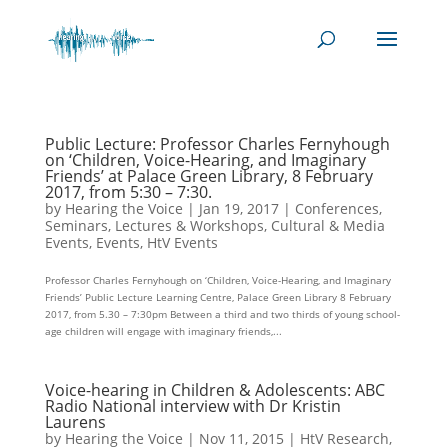
Public Lecture: Professor Charles Fernyhough
on ‘Children, Voice-Hearing, and Imaginary
Friends’ at Palace Green Library, 8 February
2017, from 5:30 – 7:30.
by
Hearing the Voice
|
Jan 19, 2017
|
Conferences,
Seminars, Lectures & Workshops
,
Cultural & Media
Events
,
Events
,
HtV Events
Professor Charles Fernyhough on ‘Children, Voice-Hearing, and Imaginary
Friends’ Public Lecture Learning Centre, Palace Green Library 8 February
2017, from 5.30 – 7:30pm Between a third and two thirds of young school-
age children will engage with imaginary friends,...
Voice-hearing in Children & Adolescents: ABC
Radio National interview with Dr Kristin
Laurens
by
Hearing the Voice
|
Nov 11, 2015
|
HtV Research
,