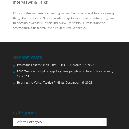
Interviews & Talks
8% of children experience hearing voices that others can’t hear or seeing
things that others can’t see. So what might cause some children to go on
to develop psychosis? In this interview, Dr Kristin Laurens from the
Schizophrenia Research Institute in Australia speaks...
Recent Posts
Professor Tom McLeish FInstP, FRSC, FRS
March 27, 2023
LIVV: Test out our pilot app for young people who hear voices
January
17, 2023
Hearing the Voice: Twelve findings
December 16, 2022
Categories
Categories