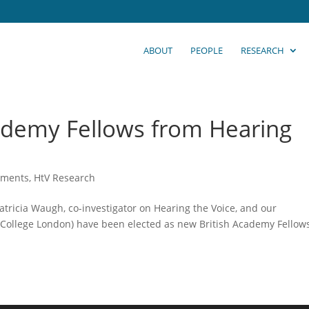
ABOUT
PEOPLE
RESEARCH
ademy Fellows from Hearing
ements
,
HtV Research
tricia Waugh, co-investigator on Hearing the Voice, and our
y College London) have been elected as new British Academy Fellows