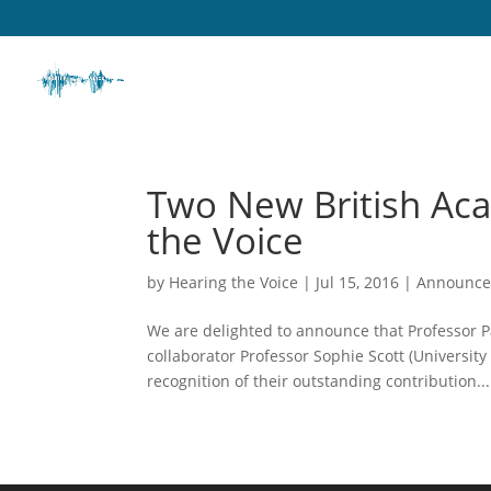
Two New British Ac
the Voice
by
Hearing the Voice
|
Jul 15, 2016
|
Announc
We are delighted to announce that Professor Pa
collaborator Professor Sophie Scott (Universit
recognition of their outstanding contribution...