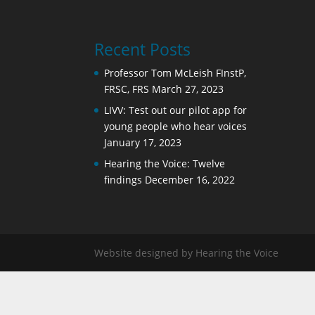
Recent Posts
Professor Tom McLeish FInstP,
FRSC, FRS
March 27, 2023
LIVV: Test out our pilot app for
young people who hear voices
January 17, 2023
Hearing the Voice: Twelve
findings
December 16, 2022
Website designed by Hearing the Voice