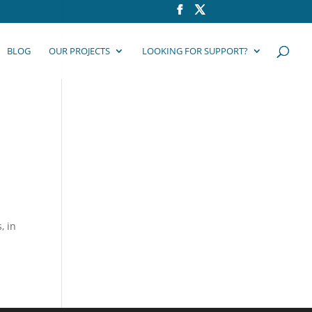
BLOG
OUR PROJECTS
LOOKING FOR SUPPORT?
, in