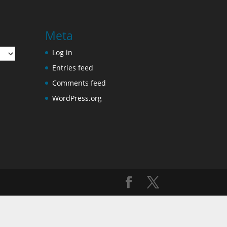
Meta
Log in
Entries feed
Comments feed
WordPress.org