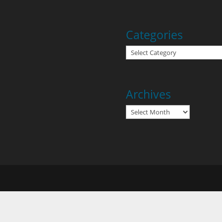
Categories
Categories
Archives
Archives