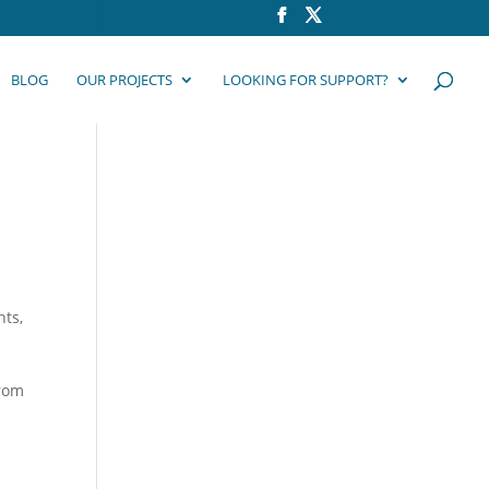
BLOG
OUR PROJECTS
LOOKING FOR SUPPORT?
8
nts
,
from