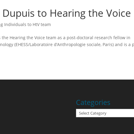
Dupuis to Hearing the Voice
g Individuals to HtV team
the Hearing the Voice team as a post-doctoral research fellow in
ology (EHESS/Laboratoire d’Anthropologie sociale, Paris) and is a 
Categories
Categories