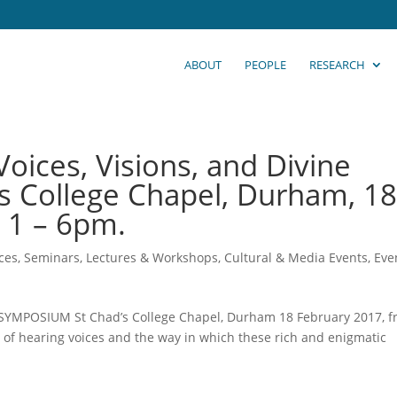
ABOUT
PEOPLE
RESEARCH
oices, Visions, and Divine
d’s College Chapel, Durham, 1
 1 – 6pm.
ces, Seminars, Lectures & Workshops
,
Cultural & Media Events
,
Eve
LIC SYMPOSIUM St Chad’s College Chapel, Durham 18 February 2017, 
ts of hearing voices and the way in which these rich and enigmatic