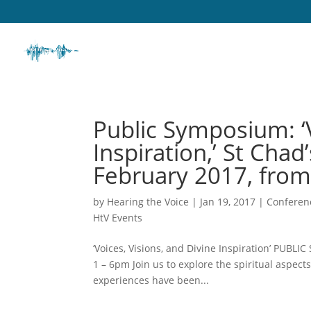
Public Symposium: ‘V
Inspiration,’ St Cha
February 2017, from
by
Hearing the Voice
|
Jan 19, 2017
|
Conferen
HtV Events
‘Voices, Visions, and Divine Inspiration’ PUB
1 – 6pm Join us to explore the spiritual aspec
experiences have been...