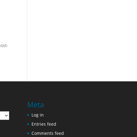
post-
Meta
Log in
Entries feed
Comments feed