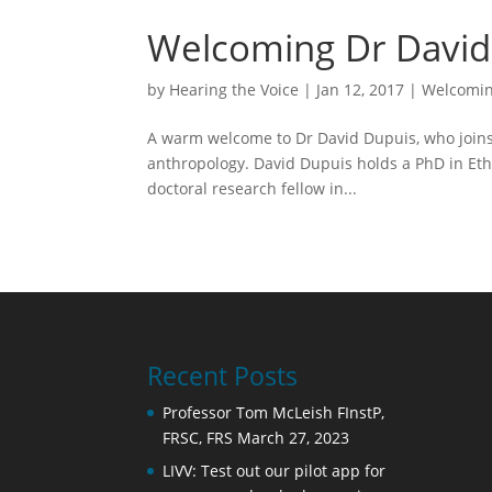
Welcoming Dr David 
by
Hearing the Voice
|
Jan 12, 2017
|
Welcomin
A warm welcome to Dr David Dupuis, who joins 
anthropology. David Dupuis holds a PhD in Ethn
doctoral research fellow in...
Recent Posts
Professor Tom McLeish FInstP,
FRSC, FRS
March 27, 2023
LIVV: Test out our pilot app for