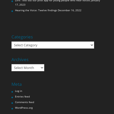
LIVV: Test out our pilot app for young people who hear voices
January
17, 2023
Hearing the Voice: Twelve findings
December 16, 2022
Categories
Categories
Archives
Archives
Meta
Log in
Entries feed
Comments feed
WordPress.org