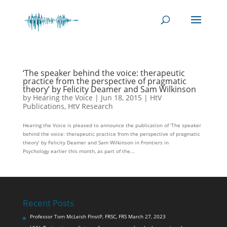
‘The speaker behind the voice: therapeutic
practice from the perspective of pragmatic
theory’ by Felicity Deamer and Sam Wilkinson
by
Hearing the Voice
|
Jun 18, 2015
|
HtV
Publications
,
HtV Research
Hearing the Voice is pleased to announce the publication of ‘The speaker
behind the voice: therapeutic practice from the perspective of pragmatic
theory’ by Felicity Deamer and Sam Wilkinson in Frontiers in
Psychology earlier this month, as part of the...
Recent Posts
Professor Tom McLeish FInstP, FRSC, FRS
March 27, 2023