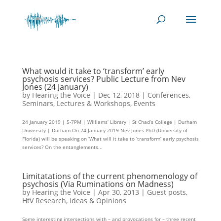
What would it take to ‘transform’ early
psychosis services? Public Lecture from Nev
Jones (24 January)
by
Hearing the Voice
|
Dec 12, 2018
|
Conferences,
Seminars, Lectures & Workshops
,
Events
24 January 2019 | 5-7PM | Williams’ Library | St Chad’s College | Durham
University | Durham On 24 January 2019 Nev Jones PhD (University of
Florida) will be speaking on ‘What will it take to ‘transform’ early psychosis
services? On the entanglements...
Limitatations of the current phenomenology of
psychosis (Via Ruminations on Madness)
by
Hearing the Voice
|
Apr 30, 2013
|
Guest posts
,
HtV Research
,
Ideas & Opinions
Some interesting intersections with – and provocations for – three recent