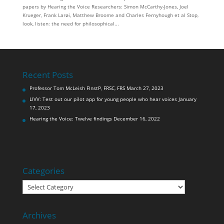
papers by Hearing the Voice Researchers: Simon McCarthy-Jones, Joel
Krueger, Frank Larøi, Matthew Broome and Charles Fernyhough et al Stop,
look, listen: the need for philosophical...
Recent Posts
Professor Tom McLeish FInstP, FRSC, FRS
March 27, 2023
LIVV: Test out our pilot app for young people who hear voices
January
17, 2023
Hearing the Voice: Twelve findings
December 16, 2022
Categories
Categories
Archives