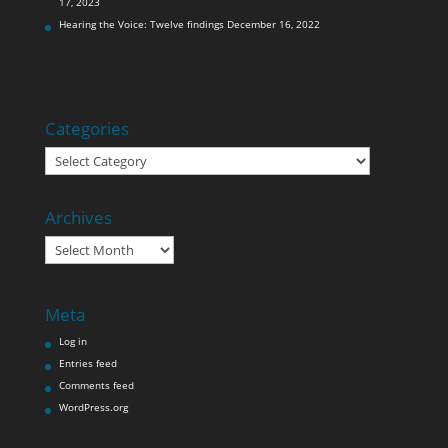
17, 2023
Hearing the Voice: Twelve findings
December 16, 2022
Categories
Categories
Archives
Archives
Meta
Log in
Entries feed
Comments feed
WordPress.org