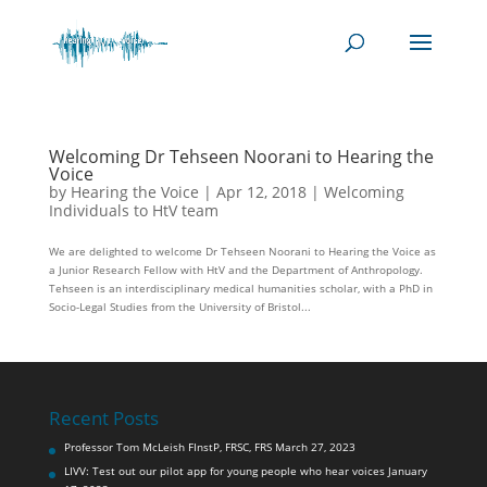
Welcoming Dr Tehseen Noorani to Hearing the
Voice
by
Hearing the Voice
|
Apr 12, 2018
|
Welcoming
Individuals to HtV team
We are delighted to welcome Dr Tehseen Noorani to Hearing the Voice as
a Junior Research Fellow with HtV and the Department of Anthropology.
Tehseen is an interdisciplinary medical humanities scholar, with a PhD in
Socio-Legal Studies from the University of Bristol...
Recent Posts
Professor Tom McLeish FInstP, FRSC, FRS
March 27, 2023
LIVV: Test out our pilot app for young people who hear voices
January