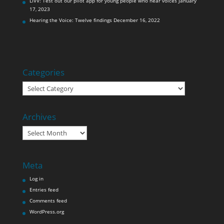
LIVV: Test out our pilot app for young people who hear voices
January
17, 2023
Hearing the Voice: Twelve findings
December 16, 2022
Categories
Categories
Archives
Archives
Meta
Log in
Entries feed
Comments feed
WordPress.org