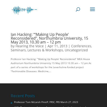
Ian Hacking: “‘Making Up People’
Reconsidered”, Northumbria University, 15
May 2013, 10.30 am – 12 pm
by
Hearing the Voice
|
Apr 11, 2013
|
Conferences,
Seminars, Lectures & Workshops
,
Uncategorized
Professor Ian Hacking: ‘”Making Up People’ Reconsidered” MEA House
Auditorium Northumbria University 15 May 2013 10.30 am – 12 pm As
part of a series of workshops for the Leverhulme-funded project
“Fashionable Diseases: Medicine,...
Recent Posts
Professor Tom McLeish FInstP, FRSC, FRS
March 27, 2023