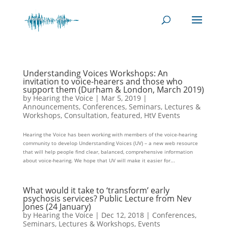
Understanding Voices Workshops: An
invitation to voice-hearers and those who
support them (Durham & London, March 2019)
by
Hearing the Voice
|
Mar 5, 2019
|
Announcements
,
Conferences, Seminars, Lectures &
Workshops
,
Consultation
,
featured
,
HtV Events
Hearing the Voice has been working with members of the voice-hearing
community to develop Understanding Voices (UV) – a new web resource
that will help people find clear, balanced, comprehensive information
about voice-hearing. We hope that UV will make it easier for...
What would it take to ‘transform’ early
psychosis services? Public Lecture from Nev
Jones (24 January)
by
Hearing the Voice
|
Dec 12, 2018
|
Conferences,
Seminars, Lectures & Workshops
,
Events