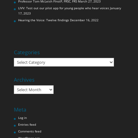
Professor Tom McLeish FInstP, FRSC, FRS
March 27, 2023
LIVV: Test out our pilot app for young people who hear voices
January
17, 2023
Hearing the Voice: Twelve findings
December 16, 2022
Categories
Categories
Archives
Archives
Meta
Log in
Entries feed
Comments feed
WordPress.org