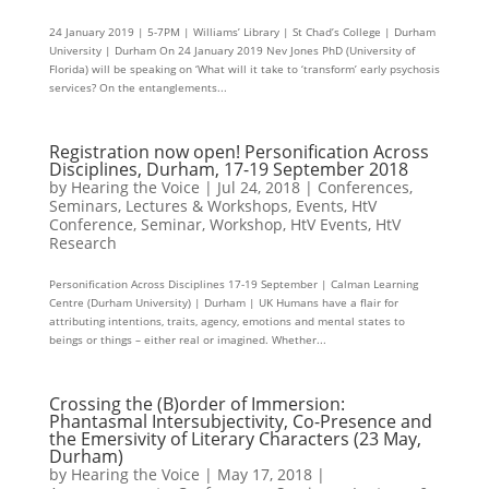
24 January 2019 | 5-7PM | Williams’ Library | St Chad’s College | Durham
University | Durham On 24 January 2019 Nev Jones PhD (University of
Florida) will be speaking on ‘What will it take to ‘transform’ early psychosis
services? On the entanglements...
Registration now open! Personification Across
Disciplines, Durham, 17-19 September 2018
by
Hearing the Voice
|
Jul 24, 2018
|
Conferences,
Seminars, Lectures & Workshops
,
Events
,
HtV
Conference, Seminar, Workshop
,
HtV Events
,
HtV
Research
Personification Across Disciplines 17-19 September | Calman Learning
Centre (Durham University) | Durham | UK Humans have a flair for
attributing intentions, traits, agency, emotions and mental states to
beings or things – either real or imagined. Whether...
Crossing the (B)order of Immersion:
Phantasmal Intersubjectivity, Co-Presence and
the Emersivity of Literary Characters (23 May,
Durham)
by
Hearing the Voice
|
May 17, 2018
|