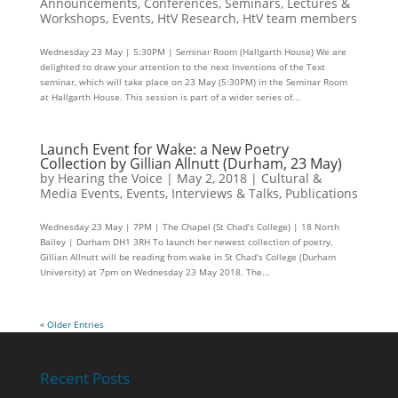
Announcements
,
Conferences, Seminars, Lectures &
Workshops
,
Events
,
HtV Research
,
HtV team members
Wednesday 23 May | 5:30PM | Seminar Room (Hallgarth House) We are
delighted to draw your attention to the next Inventions of the Text
seminar, which will take place on 23 May (5:30PM) in the Seminar Room
at Hallgarth House. This session is part of a wider series of...
Launch Event for Wake: a New Poetry
Collection by Gillian Allnutt (Durham, 23 May)
by
Hearing the Voice
|
May 2, 2018
|
Cultural &
Media Events
,
Events
,
Interviews & Talks
,
Publications
Wednesday 23 May | 7PM | The Chapel (St Chad’s College) | 18 North
Bailey | Durham DH1 3RH To launch her newest collection of poetry,
Gillian Allnutt will be reading from wake in St Chad’s College (Durham
University) at 7pm on Wednesday 23 May 2018. The...
« Older Entries
Recent Posts