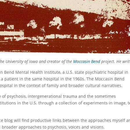
The University of Iowa and creator of the
Moccasin Bend
project. He writ
n Bend Mental Health Institute, a U.S. state psychiatric hospital in
 patient in the same hospital in the 1960s. The Moccasin Bend
spital in the context of family and broader cultural narratives.
 of psychosis, intergenerational trauma and the sometimes
titutions in the U.S. through a collection of experiments in image, t
ce blog will find productive links between the approaches myself a
d broader approaches to psychosis, voices and visions.