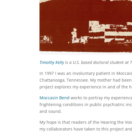
Timothy Kelly
is a U.S. based doctoral student at 
In 1997 I was an involuntary patient in Moccasi
Chattanooga, Tennessee. My mother had been a
project explores my experience in and of the ho
Moccasin Bend
works to portray my experience
frightening conditions in public psychiatric ins
and sound.
My hope is that readers of the Hearing the Voi
my collaborators have taken to this project an