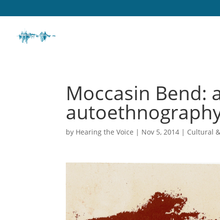
Moccasin Bend: a
autoethnography
by
Hearing the Voice
|
Nov 5, 2014
|
Cultural 