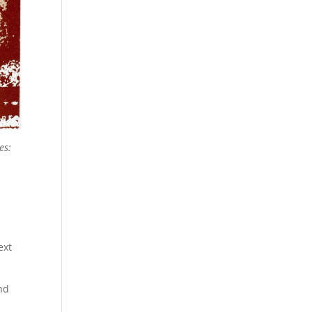
es:
ext
nd