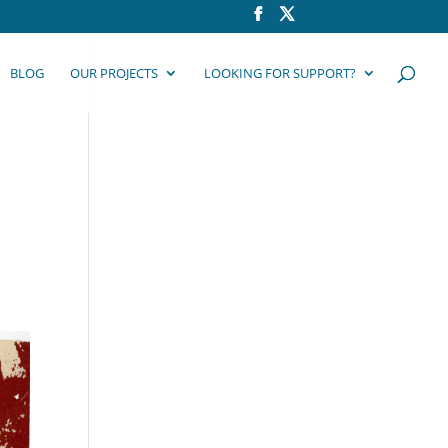
BLOG
OUR PROJECTS
LOOKING FOR SUPPORT?