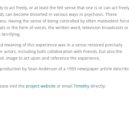
to act freely, or at least the felt sense that one is or can act freel
rld), can become distorted in various ways in psychosis. These
ss. Having the sense of being controlled by often malevolent force
ts in the form of voices, the written word, television broadcasts or
 terrifying.
d meaning of this experience was in a sense restored precisely
er actors, including both collaboration with friends, but also the
und, image to act upon and reference the experience.
eproduction by Sean Anderson of a 1959 newspaper article describ
ase visit the
project website
or email
Timothy
directly.