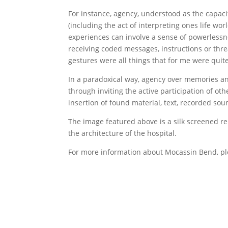
For instance, agency, understood as the capacity 
(including the act of interpreting ones life wo
experiences can involve a sense of powerlessne
receiving coded messages, instructions or threa
gestures were all things that for me were quite
In a paradoxical way, agency over memories an
through inviting the active participation of oth
insertion of found material, text, recorded so
The image featured above is a silk screened r
the architecture of the hospital.
For more information about Mocassin Bend, ple