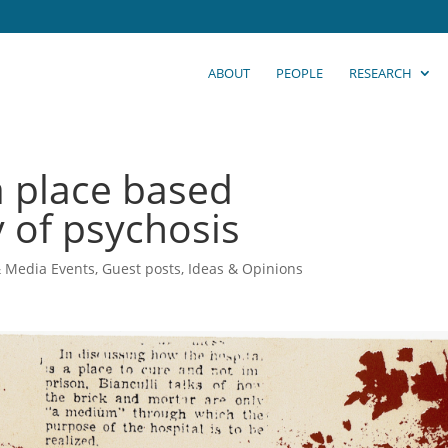
ABOUT
PEOPLE
RESEARCH
 place based
 of psychosis
& Media Events
,
Guest posts
,
Ideas & Opinions