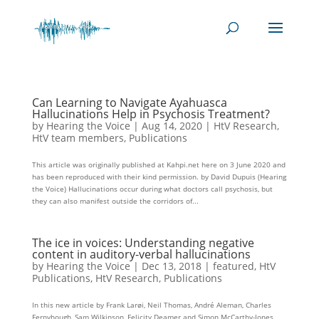
Can Learning to Navigate Ayahuasca
Hallucinations Help in Psychosis Treatment?
by
Hearing the Voice
|
Aug 14, 2020
|
HtV Research
,
HtV team members
,
Publications
This article was originally published at Kahpi.net here on 3 June 2020 and
has been reproduced with their kind permission. by David Dupuis (Hearing
the Voice) Hallucinations occur during what doctors call psychosis, but
they can also manifest outside the corridors of...
The ice in voices: Understanding negative
content in auditory-verbal hallucinations
by
Hearing the Voice
|
Dec 13, 2018
|
featured
,
HtV
Publications
,
HtV Research
,
Publications
In this new article by Frank Larøi, Neil Thomas, André Aleman, Charles
Fernyhough, Sam Wilkinson, Felicity Deamer and Simon McCarthy-Jones,