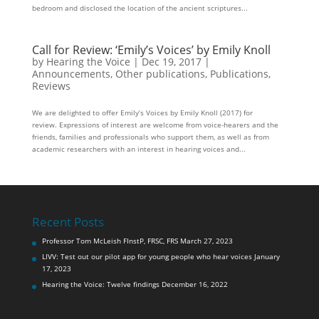
bedroom and disclosed the location of the ancient scriptures...
Call for Review: ‘Emily’s Voices’ by Emily Knoll
by
Hearing the Voice
|
Dec 19, 2017
|
Announcements
,
Other publications
,
Publications
,
Reviews
We are delighted to offer Emily’s Voices by Emily Knoll (2017) for
review. Expressions of interest are welcome from voice-hearers and the
friends, families and professionals who support them, as well as from
academic researchers with an interest in hearing voices and...
Recent Posts
Professor Tom McLeish FInstP, FRSC, FRS
March 27, 2023
LIVV: Test out our pilot app for young people who hear voices
January
17, 2023
Hearing the Voice: Twelve findings
December 16, 2022