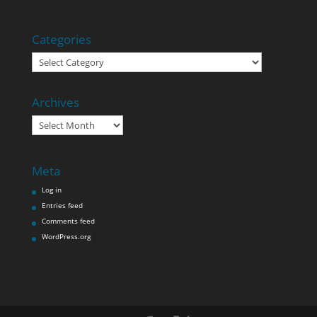
Categories
Categories
Archives
Archives
Meta
Log in
Entries feed
Comments feed
WordPress.org