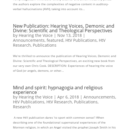
the authors explore the complexities of negative content in auditory-
verbal hallucinations (AVH), taking into account its...
New Publication: Hearing Voices, Demonic and
Divine: Scientific and Theological Perspectives
by
Hearing the Voice
|
Nov 13, 2018
|
Announcements
,
featured
,
HtV Publications
,
HtV
Research
,
Publications
We’re thrilled to announce the publication of Hearing Voices, Demonic and
Divine: Scientific and Theological Perspectives, an exciting new book from
our very own Chris Cook. DESCRIPTION: Experiences of hearing the voice
of God (or angels, demons, or other...
Mind and spirit: hypnagogia and religious
experience
by
Hearing the Voice
|
Apr 6, 2018
|
Announcements
,
HtV Publications
,
HtV Research
,
Publications
,
Research
A new HtV publication dares ‘to sport with common sense’! When
describing one of the foundational supernatural experiences of the
Mormon religion, in which an Angel visited the prophet Joseph Smith in his