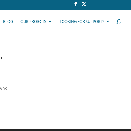
BLOG
OUR PROJECTS
LOOKING FOR SUPPORT?
,
 who