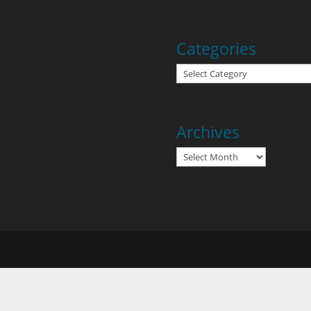
Categories
Categories
Archives
Archives