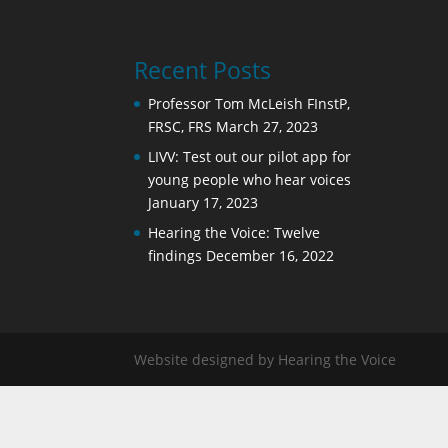
Recent Posts
Professor Tom McLeish FInstP,
FRSC, FRS
March 27, 2023
LIVV: Test out our pilot app for
young people who hear voices
January 17, 2023
Hearing the Voice: Twelve
findings
December 16, 2022
Website designed by Hearing the Voice