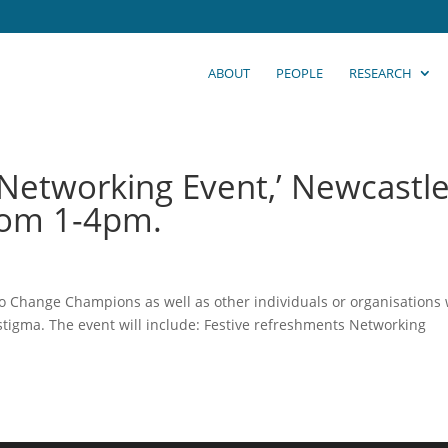
ABOUT
PEOPLE
RESEARCH
 Networking Event,’ Newcastle
rom 1-4pm.
 to Change Champions as well as other individuals or organisations
stigma. The event will include: Festive refreshments Networking