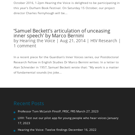
October 2016, 1-2pm Hearing the Voice is delighted to be participating in
this year’s Durham Book Festival. On Saturday 15 October, our project
director Charles Fernyhough will be...
‘Samuel Beckett’s articulation of unceasing
inner speech’ by Marco Bernini
by
Hearing the Voice
|
Aug 21, 2014
|
HtV Research
|
1 comment
In a recent piece for the Guardian’s Inner Voices series, our Postdoctoral
Research Fellow in English Studies Dr Marco Bernini writes: In a letter to
Alan Schneider in 1957, Samuel Beckett wrote that: “My work is a matter
of fundamental sounds (no joke...
Recent Posts
Professor Tom McLeish FInstP, FRSC, FRS
March 27, 2023
LIVV: Test out our pilot app for young people who hear voices
January
17, 2023
Hearing the Voice: Twelve findings
December 16, 2022