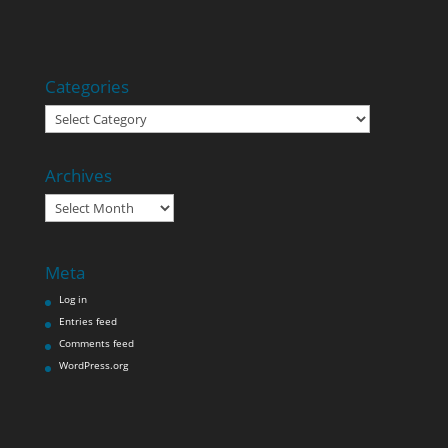
Categories
Categories
Archives
Archives
Meta
Log in
Entries feed
Comments feed
WordPress.org