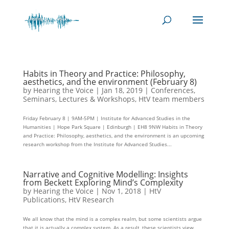
Habits in Theory and Practice: Philosophy,
aesthetics, and the environment (February 8)
by
Hearing the Voice
|
Jan 18, 2019
|
Conferences,
Seminars, Lectures & Workshops
,
HtV team members
Friday February 8 | 9AM-5PM | Institute for Advanced Studies in the
Humanities | Hope Park Square | Edinburgh | EH8 9NW Habits in Theory
and Practice: Philosophy, aesthetics, and the environment is an upcoming
research workshop from the Institute for Advanced Studies...
Narrative and Cognitive Modelling: Insights
from Beckett Exploring Mind’s Complexity
by
Hearing the Voice
|
Nov 1, 2018
|
HtV
Publications
,
HtV Research
We all know that the mind is a complex realm, but some scientists argue
that it is actually a complex system. As a result, these scientists view