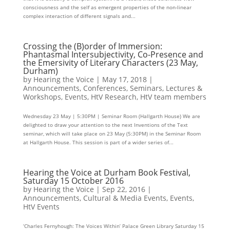
consciousness and the self as emergent properties of the non-linear
complex interaction of different signals and...
Crossing the (B)order of Immersion:
Phantasmal Intersubjectivity, Co-Presence and
the Emersivity of Literary Characters (23 May,
Durham)
by
Hearing the Voice
|
May 17, 2018
|
Announcements
,
Conferences, Seminars, Lectures &
Workshops
,
Events
,
HtV Research
,
HtV team members
Wednesday 23 May | 5:30PM | Seminar Room (Hallgarth House) We are
delighted to draw your attention to the next Inventions of the Text
seminar, which will take place on 23 May (5:30PM) in the Seminar Room
at Hallgarth House. This session is part of a wider series of...
Hearing the Voice at Durham Book Festival,
Saturday 15 October 2016
by
Hearing the Voice
|
Sep 22, 2016
|
Announcements
,
Cultural & Media Events
,
Events
,
HtV Events
‘Charles Fernyhough: The Voices Within’ Palace Green Library Saturday 15