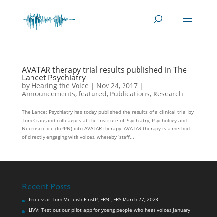
AVATAR therapy trial results published in The
Lancet Psychiatry
by
Hearing the Voice
|
Nov 24, 2017
|
Announcements
,
featured
,
Publications
,
Research
The Lancet Psychiatry has today published the results of a clinical trial by
Tom Craig and colleagues at the Institute of Psychiatry, Psychology and
Neuroscience (IoPPN) into AVATAR therapy. AVATAR therapy is a method
of directly engaging with voices, whereby ‘staff...
Recent Posts
Professor Tom McLeish FInstP, FRSC, FRS
March 27, 2023
LIVV: Test out our pilot app for young people who hear voices
January