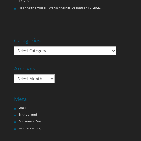
17, 2023
Hearing the Voice: Twelve findings
December 16, 2022
Categories
Categories
Archives
Archives
Meta
Log in
Entries feed
Comments feed
WordPress.org