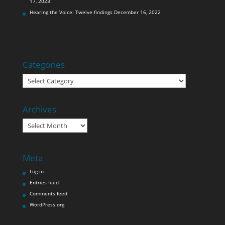
17, 2023
Hearing the Voice: Twelve findings
December 16, 2022
Categories
Categories
Archives
Archives
Meta
Log in
Entries feed
Comments feed
WordPress.org