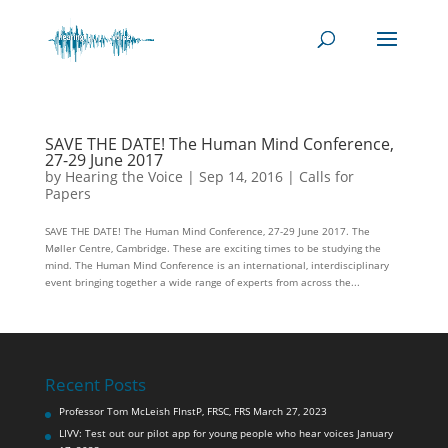
SAVE THE DATE! The Human Mind Conference,
27-29 June 2017
by
Hearing the Voice
|
Sep 14, 2016
|
Calls for
Papers
SAVE THE DATE! The Human Mind Conference, 27-29 June 2017. The
Møller Centre, Cambridge. These are exciting times to be studying the
mind. The Human Mind Conference is an international, interdisciplinary
event bringing together a wide range of experts from across the...
Recent Posts
Professor Tom McLeish FInstP, FRSC, FRS
March 27, 2023
LIVV: Test out our pilot app for young people who hear voices
January