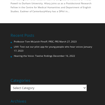
Powell to Durham University. Hilary joins us as a Postdoctoral Research
Fellow in the Centre for Medical Humanities and Department of English
Studies. Eadmer of CanterburyHilary has a DPhil in...
Recent Posts
Professor Tom McLeish FInstP, FRSC, FRS
March 27, 2023
LIVV: Test out our pilot app for young people who hear voices
January
17, 2023
Hearing the Voice: Twelve findings
December 16, 2022
Categories
Categories
Archives