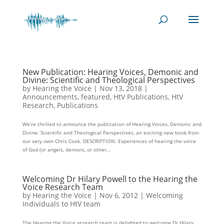
New Publication: Hearing Voices, Demonic and
Divine: Scientific and Theological Perspectives
by
Hearing the Voice
|
Nov 13, 2018
|
Announcements
,
featured
,
HtV Publications
,
HtV
Research
,
Publications
We’re thrilled to announce the publication of Hearing Voices, Demonic and
Divine: Scientific and Theological Perspectives, an exciting new book from
our very own Chris Cook. DESCRIPTION: Experiences of hearing the voice
of God (or angels, demons, or other...
Welcoming Dr Hilary Powell to the Hearing the
Voice Research Team
by
Hearing the Voice
|
Nov 6, 2012
|
Welcoming
Individuals to HtV team
The Hearing the Voice research team is delighted to welcome Dr Hilary