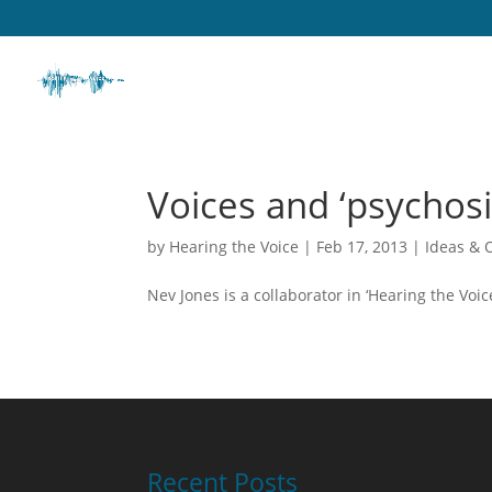
Voices and ‘psychosi
by
Hearing the Voice
|
Feb 17, 2013
|
Ideas & 
Nev Jones is a collaborator in ‘Hearing the Vo
Recent Posts