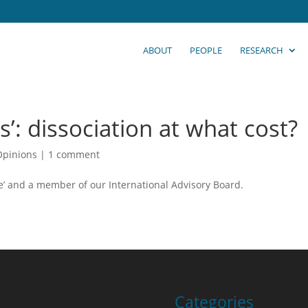
ABOUT
PEOPLE
RESEARCH
s’: dissociation at what cost?
Opinions
|
1 comment
ice’ and a member of our International Advisory Board.
Categories