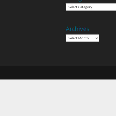
Categories
Archives
Archives