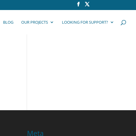
BLOG
OUR PROJECTS
LOOKING FOR SUPPORT?
Meta