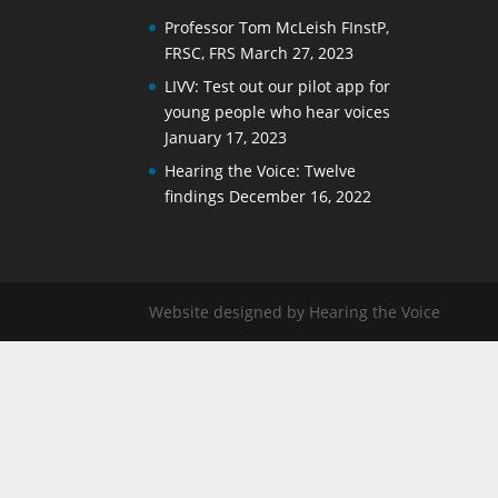
Professor Tom McLeish FInstP,
FRSC, FRS
March 27, 2023
LIVV: Test out our pilot app for
young people who hear voices
January 17, 2023
Hearing the Voice: Twelve
findings
December 16, 2022
Website designed by Hearing the Voice