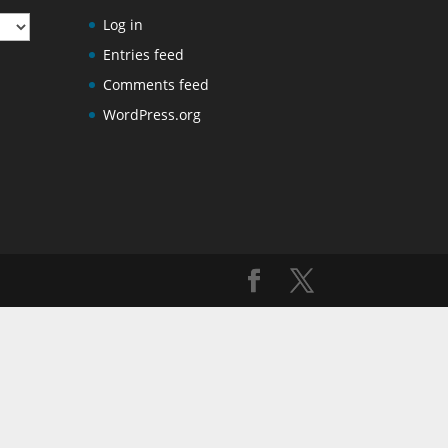
Log in
Entries feed
Comments feed
WordPress.org