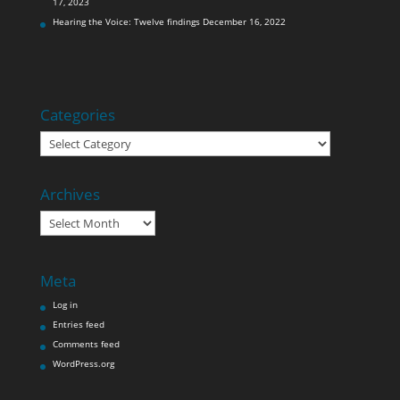
17, 2023
Hearing the Voice: Twelve findings
December 16, 2022
Categories
Categories
Archives
Archives
Meta
Log in
Entries feed
Comments feed
WordPress.org