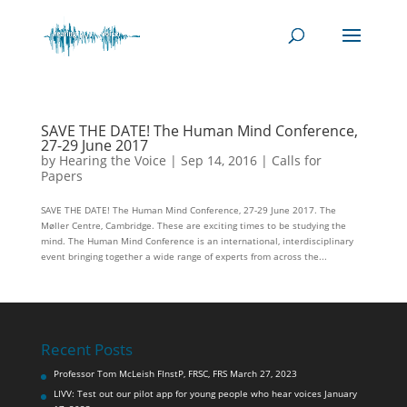
SAVE THE DATE! The Human Mind Conference,
27-29 June 2017
by
Hearing the Voice
|
Sep 14, 2016
|
Calls for
Papers
SAVE THE DATE! The Human Mind Conference, 27-29 June 2017. The
Møller Centre, Cambridge. These are exciting times to be studying the
mind. The Human Mind Conference is an international, interdisciplinary
event bringing together a wide range of experts from across the...
Recent Posts
Professor Tom McLeish FInstP, FRSC, FRS
March 27, 2023
LIVV: Test out our pilot app for young people who hear voices
January