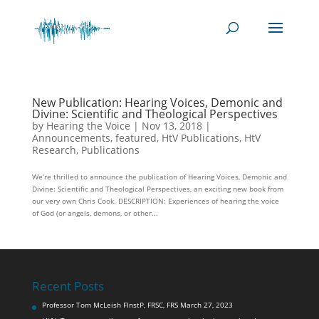
New Publication: Hearing Voices, Demonic and
Divine: Scientific and Theological Perspectives
by
Hearing the Voice
|
Nov 13, 2018
|
Announcements
,
featured
,
HtV Publications
,
HtV
Research
,
Publications
We’re thrilled to announce the publication of Hearing Voices, Demonic and
Divine: Scientific and Theological Perspectives, an exciting new book from
our very own Chris Cook. DESCRIPTION: Experiences of hearing the voice
of God (or angels, demons, or other...
Recent Posts
Professor Tom McLeish FInstP, FRSC, FRS
March 27, 2023