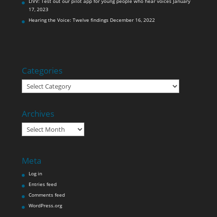
LIVV: Test out our pilot app for young people who hear voices
January
17, 2023
Hearing the Voice: Twelve findings
December 16, 2022
Categories
Categories
Archives
Archives
Meta
Log in
Entries feed
Comments feed
WordPress.org