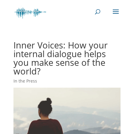
Inner Voices: How your
internal dialogue helps
you make sense of the
world?
In the Press