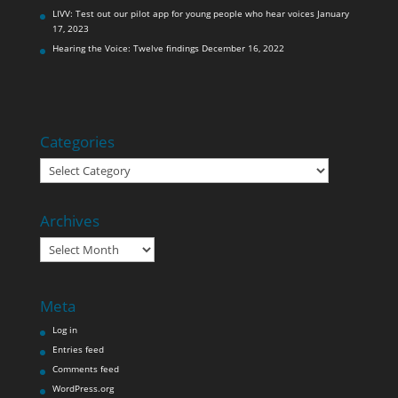
LIVV: Test out our pilot app for young people who hear voices
January
17, 2023
Hearing the Voice: Twelve findings
December 16, 2022
Categories
Categories
Archives
Archives
Meta
Log in
Entries feed
Comments feed
WordPress.org