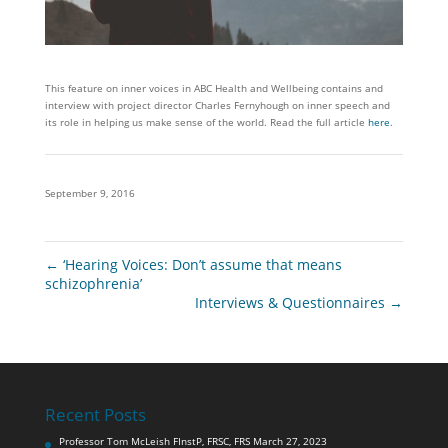
This feature on inner voices in ABC Health and Wellbeing contains and
interview with project director Charles Fernyhough on inner speech and
its role in helping us make sense of the world. Read the full article
here
.
September 9, 2016
←
‘Hearing Voices: Don’t assume that means
schizophrenia’
Interviews & Questionnaires
→
Recent Posts
Professor Tom McLeish FInstP, FRSC, FRS
March 27, 2023