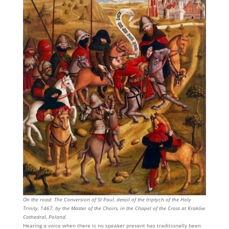
On the road: The Conversion of St Paul, detail of the triptych of the Holy
Trinity, 1467, by the Master of the Choirs, in the Chapel of the Cross at Kraków
Cathedral, Poland.
Hearing a voice when there is no speaker present has traditionally been