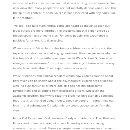
associated with either serious mental illness or religious experience. We
now know that many people who are not mentally ill hear voices, and that
the spiritual content of some voices is not associated with any particular
faith tradition.
“Voices ” can take many forms. Some are heard as though spoken out
loud; others are more internal, like thoughts, but still experienced as
though spoken by someone else. For some people, the experience is
positive; for others, it is distressing.
When a voice is felt to be coming from a spiritual or sacred source, the
experience raises some challeng­ing questions. How can we know whether
it is from God or from with­­in our own minds? Were St Paul, St Francis, or
even Jesus voice-hearers? If so, does this make any difference to the way
in which we understand their experiences — or ours?
While historians and biblical scholars would now express caution about
how much can be known about the psychological experiences of people
who lived 20 centuries or more ago, this has not inhibited some
psychiatrists and scientists from expressing a view. Whatever the
academic position, many who read the Bible not unreasonably conclude
that it tells us that God does, indeed, speak to people — sometimes out
loud — and sub­sequent Christian history would appear to confirm this
view.
In the Old Testament, God converses freely with Adam and Eve, Abraham,
Moses, and others who are not so much hearing voices as having
conversations with God. These exchanges seem to become less frequent