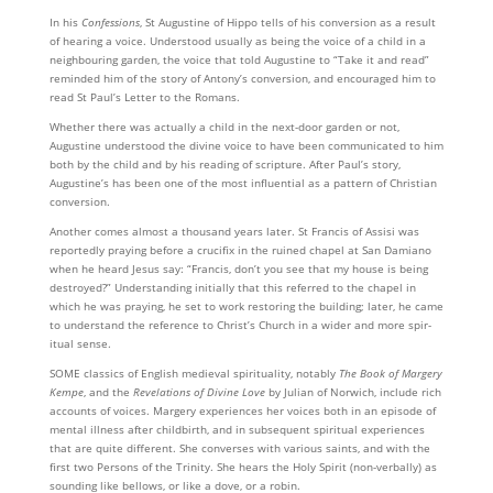
In his
Confessions
, St Augustine of Hippo tells of his conversion as a result
of hearing a voice. Under­stood usually as being the voice of a child in a
neighbouring garden, the voice that told Augustine to “Take it and read”
reminded him of the story of Antony’s conversion, and encouraged him to
read St Paul’s Letter to the Romans.
Whether there was actually a child in the next-door garden or not,
Augustine understood the divine voice to have been commun­icated to him
both by the child and by his reading of scripture. After Paul’s story,
Augustine’s has been one of the most influential as a pattern of Christian
conversion.
Another comes almost a thousand years later. St Francis of Assisi was
reportedly praying before a crucifix in the ruined chapel at San Damiano
when he heard Jesus say: “Francis, don’t you see that my house is being
destroyed?” Under­standing initially that this referred to the chapel in
which he was praying, he set to work restoring the building; later, he came
to under­stand the reference to Christ’s Church in a wider and more spir­
itual sense.
SOME classics of English medieval spirituality, notably
The Book of Margery
Kempe
, and the
Revelations of Divine Love
by Julian of Norwich, include rich
accounts of voices. Margery experiences her voices both in an episode of
mental illness after childbirth, and in subsequent spiritual experiences
that are quite different. She converses with various saints, and with the
first two Persons of the Trinity. She hears the Holy Spirit (non-verbally) as
sounding like bellows, or like a dove, or a robin.