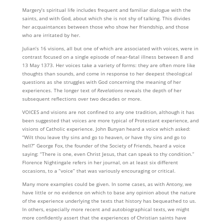
Margery’s spiritual life includes frequent and familiar dialogue with the
saints, and with God, about which she is not shy of talking. This divides
her acquaintances between those who show her friendship, and those
who are irritated by her.
Julian’s 16 visions, all but one of which are associated with voices, were in
contrast focused on a single episode of near-fatal illness between 8 and
13 May 1373. Her voices take a variety of forms: they are often more like
thoughts than sounds, and come in response to her deepest theological
questions as she struggles with God concerning the meaning of her
experiences. The longer text of
Revelations
reveals the depth of her
subsequent reflections over two decades or more.
VOICES and visions are not confined to any one tradition, although it has
been suggested that voices are more typical of Protestant experience, and
visions of Catholic experience. John Bunyan heard a voice which asked:
“Wilt thou leave thy sins and go to heaven, or have thy sins and go to
hell?” George Fox, the founder of the Society of Friends, heard a voice
saying: “There is one, even Christ Jesus, that can speak to thy condition.”
Florence Nightingale refers in her journal, on at least six different
occasions, to a “voice” that was variously encouraging or critical.
Many more examples could be given. In some cases, as with Antony, we
have little or no evidence on which to base any opinion about the nature
of the experience underlying the texts that history has bequeathed to us.
In others, especially more recent and autobiographical texts, we might
more confidently assert that the experiences of Christian saints have