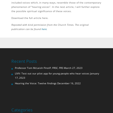
included voices which, in many ways, resemble those of the contemporary
phenomenon of “hearing voices”. In the next article, I will further explore
the possible spiritual significance of these voices.
Download the full article here.
Reposted with kind permission from the Church Times.
The original
publication can be found
here
.
Recent Posts
Professor Tom McLeish FInstP, FRSC, FRS
March 27, 2023
LIVV: Test out our pilot app for young people who hear voices
January
17, 2023
Hearing the Voice: Twelve findings
December 16, 2022
Categories