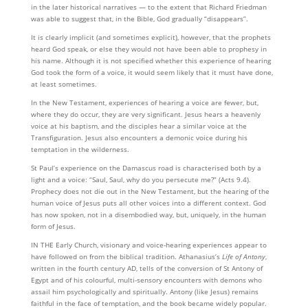
in the later historical narratives — to the extent that Richard Friedman
was able to suggest that, in the Bible, God gradually “disappears”.
It is clearly implicit (and sometimes explicit), however, that the prophets
heard God speak, or else they would not have been able to prophesy in
his name. Although it is not specified whether this experi­ence of hearing
God took the form of a voice, it would seem likely that it must have done,
at least some­times.
In the New Testament, experiences of hearing a voice are fewer, but,
where they do occur, they are very significant. Jesus hears a heavenly
voice at his baptism, and the disciples hear a similar voice at the
Transfiguration. Jesus also encounters a demonic voice during his
temptation in the wilderness.
St Paul’s experience on the Damascus road is characterised both by a
light and a voice: “Saul, Saul, why do you persecute me?” (Acts 9.4).
Prophecy does not die out in the New Testament, but the hearing of the
human voice of Jesus puts all other voices into a different context. God
has now spoken, not in a disembodied way, but, uniquely, in the human
form of Jesus.
IN THE Early Church, visionary and voice-hearing experiences appear to
have followed on from the biblical tradition. Athanasius’s
Life of Antony
,
written in the fourth century AD, tells of the conversion of St Antony of
Egypt and of his colourful, multi-sensory encounters with demons who
assail him psycho­logically and spiritually. Antony (like Jesus) remains
faithful in the face of temptation, and the book became widely popular.