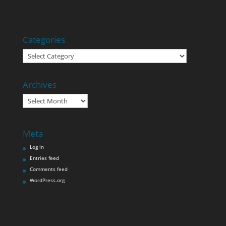
Categories
Categories
Archives
Archives
Meta
Log in
Entries feed
Comments feed
WordPress.org