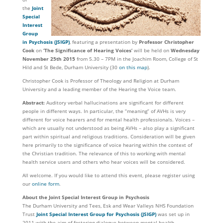
the
Joint
Special
Interest
Group
in Psychosis
(JSIGP)
, featuring a presentation by
Professor Christopher
Cook
on
‘The Significance of Hearing Voices’
will be held on
Wednesday
November 25th 2015
from 5.30 – 7PM in the Joachim Room, College of St
Hild and St Bede, Durham University (30
on this map
).
Christopher Cook is Professor of Theology and Religion at Durham
University and a leading member of the Hearing the Voice team.
Abstract:
Auditory verbal hallucinations are significant for different
people in different ways. In particular, the “meaning” of AVHs is very
different for voice hearers and for mental health professionals. Voices –
which are usually not understood as being AVHs – also play a significant
part within spiritual and religious traditions. Consideration will be given
here primarily to the significance of voice hearing within the context of
the Christian tradition. The relevance of this to working with mental
health service users and others who hear voices will be considered.
All welcome. If you would like to attend this event, please register using
our
online form
.
About the Joint Special Interest Group in Psychosis
The Durham University and Tees, Esk and Wear Valleys NHS Foundation
Trust
Joint Special Interest Group for Psychosis
(JSIGP)
was set up in
2011 with the aim of fostering dialogue between mental health