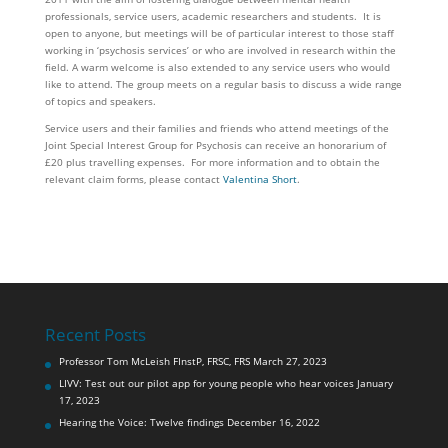
professionals, service users, academic researchers and students. It is
open to anyone, but meetings will be of particular interest to those staff
working in ‘psychosis services’ or who are involved in research within the
field. A warm welcome is also extended to any service users who would
like to attend. The group meets on a regular basis to discuss a wide range
of topics and speakers.
Service users and their families and friends who attend meetings of the
Joint Special Interest Group for Psychosis can receive an honorarium of
£20 plus travelling expenses. For more information and to obtain the
relevant claim forms, please contact
Valentina Short
.
Recent Posts
Professor Tom McLeish FInstP, FRSC, FRS
March 27, 2023
LIVV: Test out our pilot app for young people who hear voices
January
17, 2023
Hearing the Voice: Twelve findings
December 16, 2022