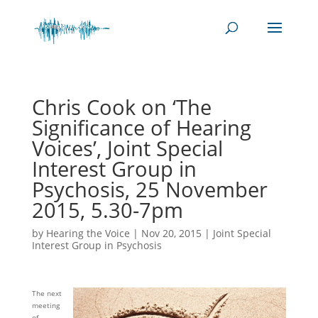
Chris Cook on ‘The
Significance of Hearing
Voices’, Joint Special
Interest Group in
Psychosis, 25 November
2015, 5.30-7pm
by
Hearing the Voice
|
Nov 20, 2015
|
Joint Special
Interest Group in Psychosis
The next
meeting
of