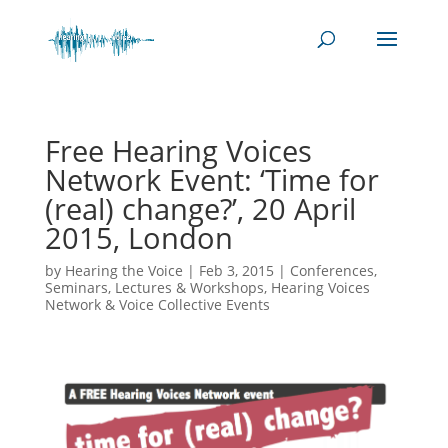
Free Hearing Voices
Network Event: ‘Time for
(real) change?’, 20 April
2015, London
by
Hearing the Voice
|
Feb 3, 2015
|
Conferences,
Seminars, Lectures & Workshops
,
Hearing Voices
Network & Voice Collective Events