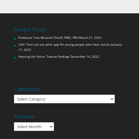
Recent Posts
Professor Tom McLeish FInstP, FRSC, FRS
March 27, 2023
LIVV: Test out our pilot app for young people who hear voices
January
17, 2023
Hearing the Voice: Twelve findings
December 16, 2022
Categories
Categories
Archives
Archives