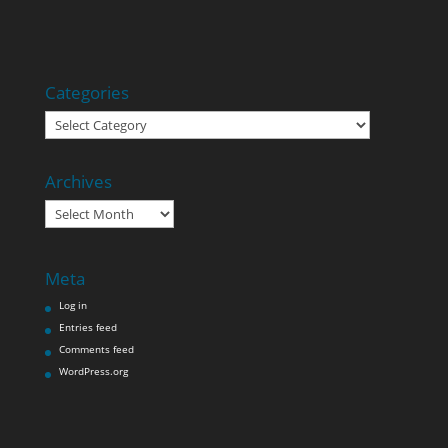
Categories
Categories
Archives
Archives
Meta
Log in
Entries feed
Comments feed
WordPress.org