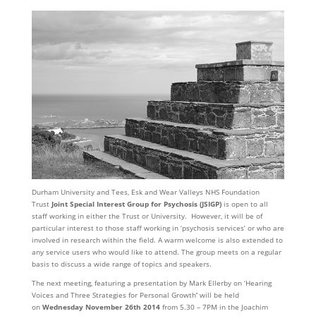
Durham University and Tees, Esk and Wear Valleys NHS Foundation
Trust
Joint Special Interest Group for Psychosis
(JSIGP)
is open to all
staff working in either the Trust or University. However, it will be of
particular interest to those staff working in ‘psychosis services’ or who are
involved in research within the field. A warm welcome is also extended to
any service users who would like to attend. The group meets on a regular
basis to discuss a wide range of topics and speakers.
The next meeting, featuring a presentation by Mark Ellerby on ‘Hearing
Voices and Three Strategies for Personal Growth
‘
will be held
on
Wednesday November 26th 2014
from 5.30 – 7PM in the Joachim