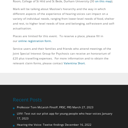
Room, College of St Hild and St Bede, Durham University (30
on this map
).
Mark will be talking about Maslow’s hierarchy and the way in which
different aspects of the experience of hearing voices can impact on a
variety of individual needs, ranging from lower-level needs of food, shelter
and rest, to higher level needs of love and belonging, self-esteem and self-
actualisation.
Places are limited for this event. To reserve a place, please fill in
our
online registration form.
Service users and their families and friends who attend meetings of the
Joint Special Interest Group for Psychosis can receive an honorarium of
£20 plus travelling expenses. For more information and to obtain the
relevant claim forms, please contact
Valentina Short
.
Recent Posts
Professor Tom McLeish FInstP, FRSC, FRS
March 27, 2023
LIVV: Test out our pilot app for young people who hear voices
January
17, 2023
Hearing the Voice: Twelve findings
December 16, 2022