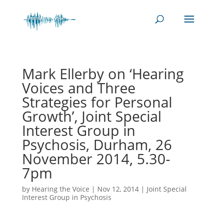
Mark Ellerby on ‘Hearing
Voices and Three
Strategies for Personal
Growth’, Joint Special
Interest Group in
Psychosis, Durham, 26
November 2014, 5.30-
7pm
by
Hearing the Voice
|
Nov 12, 2014
|
Joint Special
Interest Group in Psychosis