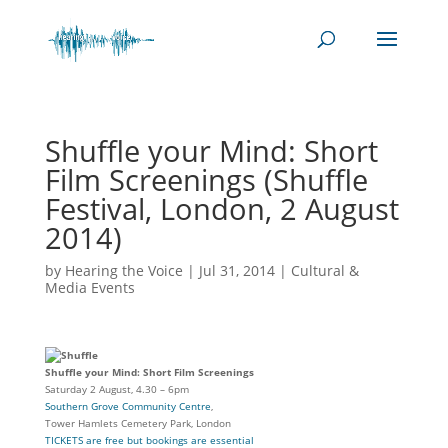
Shuffle your Mind: Short
Film Screenings (Shuffle
Festival, London, 2 August
2014)
by
Hearing the Voice
|
Jul 31, 2014
|
Cultural &
Media Events
Shuffle your Mind: Short Film Screenings
Saturday 2 August, 4.30 – 6pm
Southern Grove Community Centre
,
Tower Hamlets Cemetery Park, London
TICKETS are free but bookings are essential