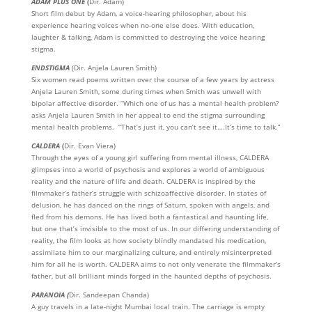
ADAM PLUS ONE
(
Dir. Adam)
Short film debut by Adam, a voice-hearing philosopher, about his
experience hearing voices when no-one else does. With education,
laughter & talking, Adam is committed to destroying the voice hearing
stigma.
ENDSTIGMA
(Dir. Anjela Lauren Smith)
Six women read poems written over the course of a few years by actress
Anjela Lauren Smith, some during times when Smith was unwell with
bipolar affective disorder. “Which one of us has a mental health problem?
asks Anjela Lauren Smith in her appeal to end the stigma surrounding
mental health problems. “That’s just it, you can’t see it….It’s time to talk.”
CALDERA
(
Dir. Evan Viera)
Through the eyes of a young girl suffering from mental illness, CALDERA
glimpses into a world of psychosis and explores a world of ambiguous
reality and the nature of life and death. CALDERA is inspired by the
filmmaker’s father’s struggle with schizoaffective disorder. In states of
delusion, he has danced on the rings of Saturn, spoken with angels, and
fled from his demons. He has lived both a fantastical and haunting life,
but one that’s invisible to the most of us. In our differing understanding of
reality, the film looks at how society blindly mandated his medication,
assimilate him to our marginalizing culture, and entirely misinterpreted
him for all he is worth. CALDERA aims to not only venerate the filmmaker’s
father, but all brilliant minds forged in the haunted depths of psychosis.
PARANOIA
(
Dir. Sandeepan Chanda)
A guy travels in a late-night Mumbai local train. The carriage is empty