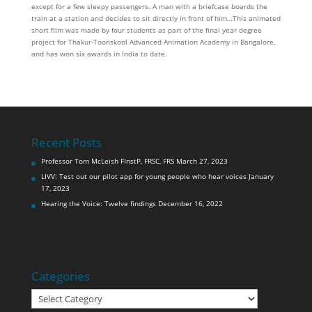
except for a few sleepy passengers. A man with a briefcase boards the
train at a station and decides to sit directly in front of him…This animated
short film was made by four students as part of the final year degree
project for Thakur-Toonskool Advanced Animation Academy in Bangalore,
and has won six awards in India to date.
Recent Posts
Professor Tom McLeish FInstP, FRSC, FRS
March 27, 2023
LIVV: Test out our pilot app for young people who hear voices
January
17, 2023
Hearing the Voice: Twelve findings
December 16, 2022
Categories
Categories