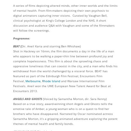
A series of films depicting altered minds, other inner worlds and the limits
of mental health. From film-makers depicting their own psychosis to
digital animators capturing inner visions. Curated by Vaughan Bell,
clinical psychologist at King’s College London and the NHS. A short
discussion and audience Q&A with Vaughan and some of the filmmakers
will follow the screenings.
Programme:
BEAT
(
Dir. Aneil Karia and starring Ben Whishaw)
Shot in Hackney on 16mm, the film documents a day in the life of a man
who appears to be walking a paper-thin line between profound joy and
complete hopelessness. This film is about the sprawling chaos and
oppressive loneliness that can coexist in the city, and a man who finds his
withdrawal from the world challenged by a visceral force. BEAT has
featured as part of the Edinburgh Film Festival, Encounters Film
Festival,
Melbourne
,
Rhode Island
and Warsaw International Film
Festivals. Aneil won the UWE European New Talent Award for Beat at
Encounters 2013.
ANGELS AND GHOSTS
(Voiced by Samantha Morton, dir. Sara Kenny)
Based on a true story, award-winning short Angels and Ghosts tells the
emotive tale of Amber, a young woman who is on a quest to find her
brothers who have disappeared. Narrated by Oscar nominated actress
Samantha Morton, it’s a gripping animated adventure exploring the potent
themes of mental health and family bonds.