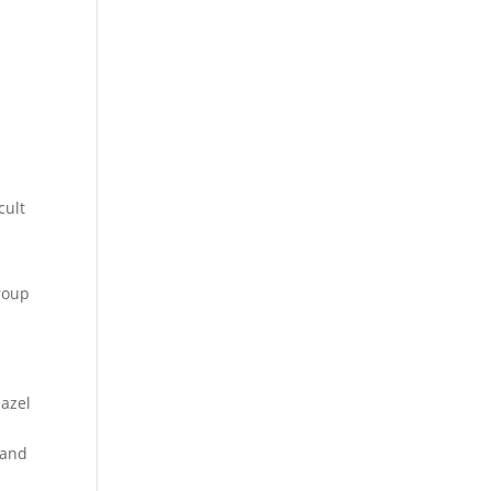
cult
roup
hazel
 and