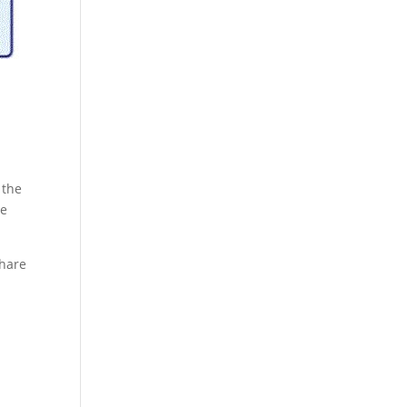
 the
re
share