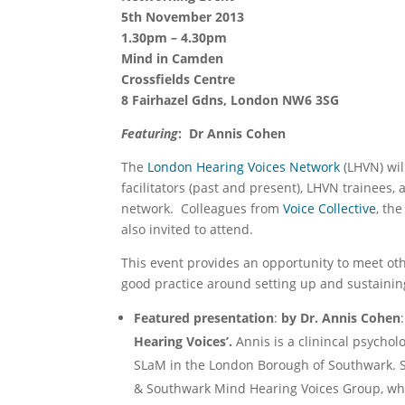
5th November 2013
1.30pm – 4.30pm
Mind in Camden
Crossfields Centre
8 Fairhazel Gdns, London NW6 3SG
Featuring
:
Dr Annis Cohen
The
London Hearing Voices Network
(LHVN) wil
facilitators (past and present), LHVN trainees
network. Colleagues from
Voice Collective
, th
also invited to attend.
This event provides an opportunity to meet oth
good practice around setting up and sustainin
Featured presentation
:
by Dr. Annis Cohen
:
Hearing Voices’.
Annis is a clinincal psychol
SLaM in the London Borough of Southwark. Sh
& Southwark Mind Hearing Voices Group, whi