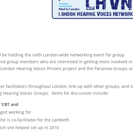
l be holding the sixth London-wide networking event for group
, and group members who are interested in getting more involved in
e London Hearing Voices Prisons project and the Paranoia Groups a
er facilitators throughout London, link up with other groups, and 
g Hearing Voices Groups. Items for discussion include:
‘CBT and
ogist working for
e is co-facilitator for the Lambeth
ch she helped set up in 2010