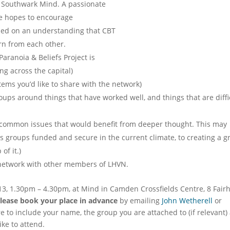
 Southwark Mind. A passionate
he hopes to encourage
ded on an understanding that CBT
rn from each other.
 Paranoia & Beliefs Project is
g across the capital)
tems you’d like to share with the network)
ups around things that have worked well, and things that are diffi
 common issues that would benefit from deeper thought. This may
s groups funded and secure in the current climate, to creating a g
f it.)
d network with other members of LHVN.
3, 1.30pm – 4.30pm, at Mind in Camden Crossfields Centre, 8 Fair
please book your place in advance
by emailing
John Wetherell
or
e to include your name, the group you are attached to (if relevant)
ke to attend.