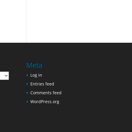
Meta
Log in
Entries feed
Comments feed
WordPress.org