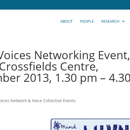
ABOUT
PEOPLE
RESEARCH
oices Networking Event
rossfields Centre,
ber 2013, 1.30 pm – 4.3
oices Network & Voice Collective Events