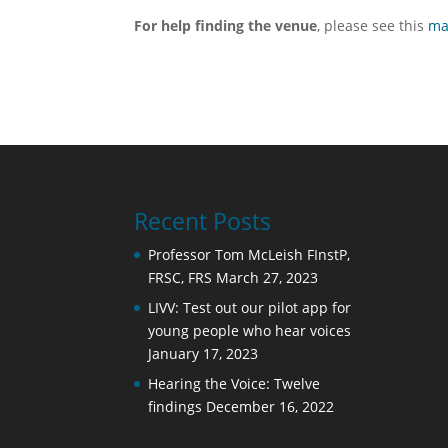
For help finding the venue
, please see this
m
Recent Posts
Professor Tom McLeish FInstP,
FRSC, FRS
March 27, 2023
LIVV: Test out our pilot app for
young people who hear voices
January 17, 2023
Hearing the Voice: Twelve
findings
December 16, 2022