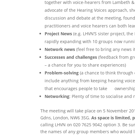
together with voice-hearers from Lambeth &
advocate of the Hearing Voices approach, s
discussion and debate at the meeting, foun
practitioners and voice hearers can both lea
Project News
(e.g. LHVN’S sister project, the
rapidly expanding with 10 groups now runnin
Network news
(feel free to bring any news i
Successes and challenges
(feedback from gro
– a chance for you to share experiences)
Problem-solving
(a chance to think through
include anything from keeping hearing voice
that encourages people to take ownership o
Networking
: Plenty of time to socialise an
The meeting will take place on 5 November 201
Gdns, London, NW6 3SG.
As space is limited, 
calling LHVN on 020 7625 9042 option 3. Be sur
the names of any group members who would li