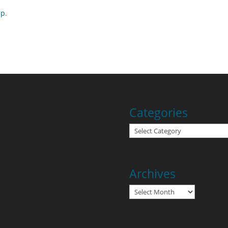
ap
.
Categories
Categories
Archives
Archives