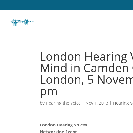
London Hearing V
Mind in Camden C
London, 5 Novem
pm
by
Hearing the Voice
|
Nov 1, 2013
|
Hearing V
London Hearing Voices
Networking Event