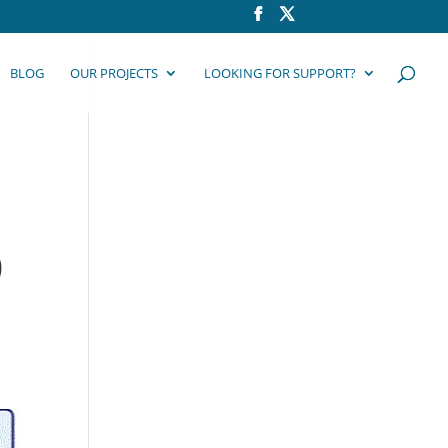
BLOG
OUR PROJECTS
LOOKING FOR SUPPORT?
,
0