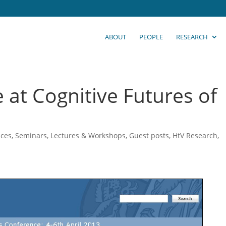
ABOUT
PEOPLE
RESEARCH
 at Cognitive Futures of
ces, Seminars, Lectures & Workshops
,
Guest posts
,
HtV Research
,