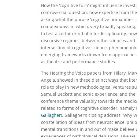
How the ‘cognitive turn’ might influence inves
controversial question; how expertise from the 
asking what the phrase ‘cognitive humanities
complex ways in which, very broadly speaking,
to test a certain kind of interdisciplinarity: 
discursive regimes, between the sciences and 
intersection of cognitive science, phenomenolog
emerging frameworks drawn from approaches t
as theatre and performance studies.
The Hearing the Voice papers from Hilary, Mar
Angela, showed in three distinct ways that liter
role to play in new methodological ventures su
Samuel Beckett and sonic experience, and the
conference theme valuably towards the medical
related to forms of cognitive disorder, namely
Gallagher
). Gallagher’s closing address, ‘Why W
constellation of ideas from neuroscience, philo
mental transitions in and out of make-believe
experiences of pathological delusions. Like Ga