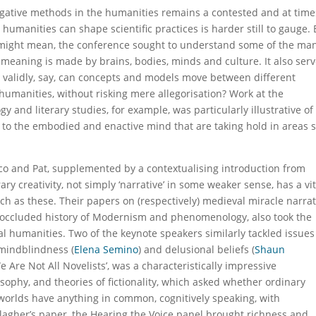
tigative methods in the humanities remains a contested and at time
humanities can shape scientific practices is harder still to gauge. 
’ might mean, the conference sought to understand some of the ma
 meaning is made by brains, bodies, minds and culture. It also ser
how validly, say, can concepts and models move between different
humanities, without risking mere allegorisation? Work at the
y and literary studies, for example, was particularly illustrative of
o the embodied and enactive mind that are taking hold in areas 
co and Pat, supplemented by a contextualising introduction from
ary creativity, not simply ‘narrative’ in some weaker sense, has a vit
ch as these. Their papers on (respectively) medieval miracle narrat
 occluded history of Modernism and phenomenology, also took the
 humanities. Two of the keynote speakers similarly tackled issues
 mindblindness (
Elena Semino
) and delusional beliefs (
Shaun
e Are Not All Novelists’, was a characteristically impressive
sophy, and theories of fictionality, which asked whether ordinary
 worlds have anything in common, cognitively speaking, with
llagher’s paper, the Hearing the Voice panel brought richness and