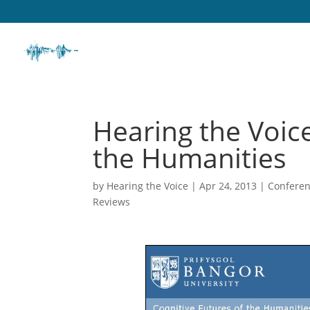
Hearing the Voice
the Humanities
by
Hearing the Voice
|
Apr 24, 2013
|
Conferen
Reviews