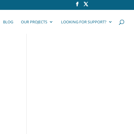
BLOG
OUR PROJECTS
LOOKING FOR SUPPORT?