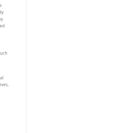
s
By
ny
ved
such
al
ives,