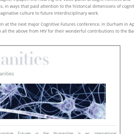
eas, in ways that paid attention to the historical dimensions of cogni
aginative culture to future interdisciplinary work.
en at the next major Cognitive Futures conference, in Durham in Ap
 all the above from HtV for their wonderful contributions to the B