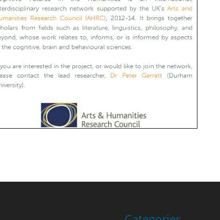
Categories