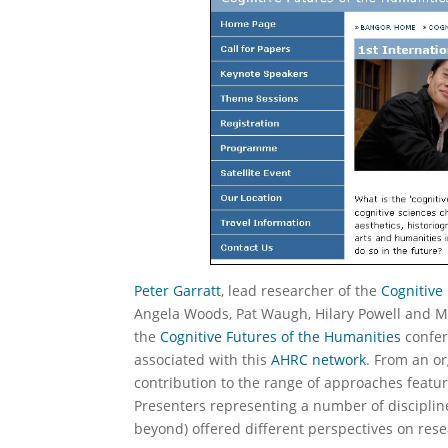
Peter Garratt
, lead researcher of the
Cognitive
Angela Woods, Pat Waugh, Hilary Powell and Ma
the
Cognitive Futures of the Humanities
confer
associated with this
AHRC network
. From an or
contribution to the range of approaches featu
Presenters representing a number of disciplines (
beyond) offered different perspectives on rese