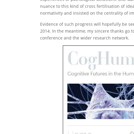
nuance to this kind of cross fertilisation of id
normativity and insisted on the centrality of im
Evidence of such progress will hopefully be se
2014. In the meantime, my sincere thanks go to
conference and the wider research network.