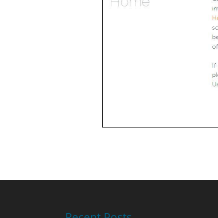
Recent Posts