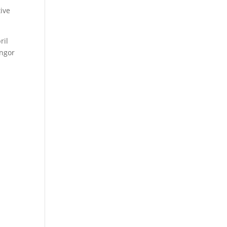
tive
ril
angor