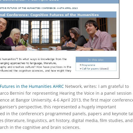
 Futures in the Humanities AHRC
Network, writes: I am grateful to
rco Bernini for representing Hearing the Voice in a panel session 
ence at Bangor University, 4-6 April 2013, the first major conferenc
ganiser’s perspective, this represented a hugely important
red in the conference’s programmed panels, papers and keynote tal
literature, linguistics, art history, digital media, film studies, and
arch in the cognitive and brain sciences.