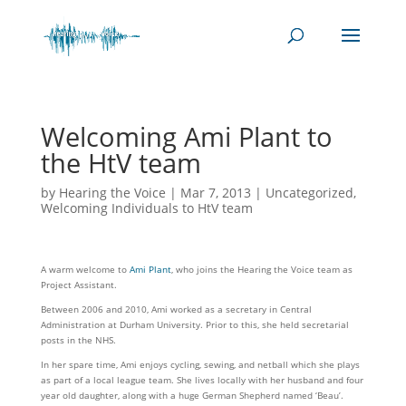
Welcoming Ami Plant to
the HtV team
by
Hearing the Voice
|
Mar 7, 2013
|
Uncategorized
,
Welcoming Individuals to HtV team
A warm welcome to
Ami Plant
, who joins the Hearing the Voice team as
Project Assistant.
Between 2006 and 2010, Ami worked as a secretary in Central
Administration at Durham University. Prior to this, she held secretarial
posts in the NHS.
In her spare time, Ami enjoys cycling, sewing, and netball which she plays
as part of a local league team. She lives locally with her husband and four
year old daughter, along with a huge German Shepherd named ‘Beau’.