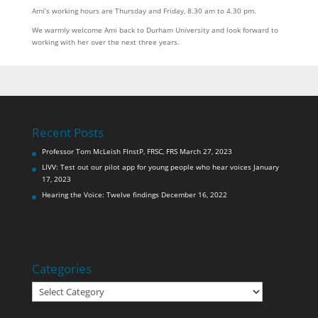
Ami’s working hours are Thursday and Friday, 8.30 am to 4.30 pm.
We warmly welcome Ami back to Durham University and look forward to
working with her over the next three years.
Recent Posts
Professor Tom McLeish FInstP, FRSC, FRS
March 27, 2023
LIVV: Test out our pilot app for young people who hear voices
January
17, 2023
Hearing the Voice: Twelve findings
December 16, 2022
Categories
Categories