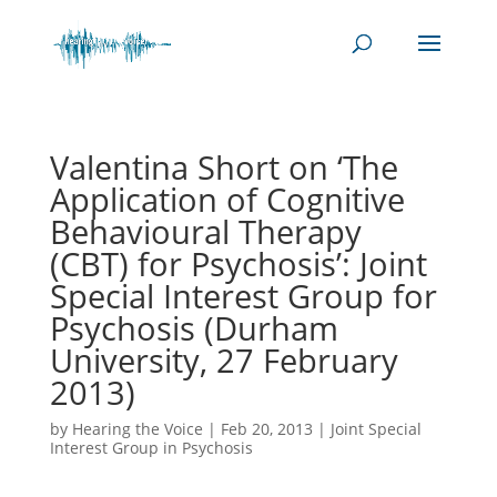
Valentina Short on ‘The
Application of Cognitive
Behavioural Therapy
(CBT) for Psychosis’: Joint
Special Interest Group for
Psychosis (Durham
University, 27 February
2013)
by
Hearing the Voice
|
Feb 20, 2013
|
Joint Special
Interest Group in Psychosis