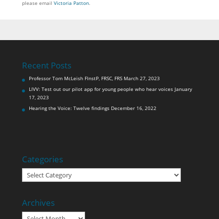
please email
Victoria Patton
.
Recent Posts
Professor Tom McLeish FInstP, FRSC, FRS
March 27, 2023
LIVV: Test out our pilot app for young people who hear voices
January
17, 2023
Hearing the Voice: Twelve findings
December 16, 2022
Categories
Categories
Archives
Archives