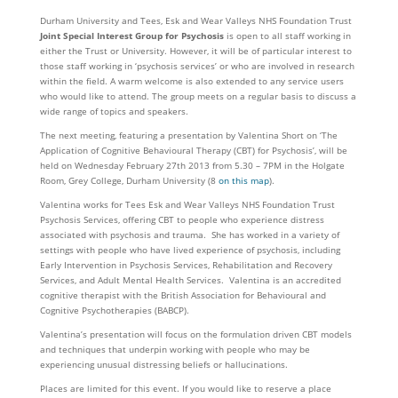
Durham University and Tees, Esk and Wear Valleys NHS Foundation Trust
Joint Special Interest Group for Psychosis
is open to all staff working in
either the Trust or University. However, it will be of particular interest to
those staff working in ‘psychosis services’ or who are involved in research
within the field. A warm welcome is also extended to any service users
who would like to attend. The group meets on a regular basis to discuss a
wide range of topics and speakers.
The next meeting, featuring a presentation by Valentina Short on ‘The
Application of Cognitive Behavioural Therapy (CBT) for Psychosis’, will be
held on Wednesday February 27th 2013 from 5.30 – 7PM in the Holgate
Room, Grey College, Durham University (8
on this map
).
Valentina works for Tees Esk and Wear Valleys NHS Foundation Trust
Psychosis Services, offering CBT to people who experience distress
associated with psychosis and trauma. She has worked in a variety of
settings with people who have lived experience of psychosis, including
Early Intervention in Psychosis Services, Rehabilitation and Recovery
Services, and Adult Mental Health Services. Valentina is an accredited
cognitive therapist with the British Association for Behavioural and
Cognitive Psychotherapies (BABCP).
Valentina’s presentation will focus on the formulation driven CBT models
and techniques that underpin working with people who may be
experiencing unusual distressing beliefs or hallucinations.
Places are limited for this event. If you would like to reserve a place