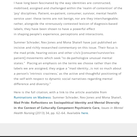
I have long been fascinated by the way identities are constructed,
mobilised, assigned and challenged within the ‘realm of contention’ of the
‘psy’ disciplines. Patient, ex-patient, consumer, survivor, mental health
service user: these terms are not benign, nor are they interchangeable;
rather, alongside the strenuously contested lexicon of diagnosis-based
labels, they have been shown to have a powerful effect
in shaping people’s experience, perceptions and interactions.
Summer Schrader, Nev Jones and Mona Shatell have just published an
incisive and richly researched commentary on this issue. Their focus is
the mad pride, hearing voices and other c/s/x [consumer/survivor/ex-
patient] movements which seek “to de-pathologize unusual mental
states.” Placing an emphasis on the terms we choose rather than the
labels we are assigned, they argue a “mad identity…is not so much about
a person’s ‘intrinsic craziness,’ as the active and thoughtful positioning of
the self with respect to dynamic social narratives regarding mental
difference and diversity.”
Here is the full citation, with a link to the article available from
Ruminations on Madness
: Summer Schrader, Nev Jones and Mona Shatell,
Mad Pride: Reflections on Sociopolitical Identity and Mental Diversity
in the Context of Culturally Competent Psychiatric Care,
Issues in Mental
Health Nursing
(2013) 34, pp. 62–64. Available
here
.