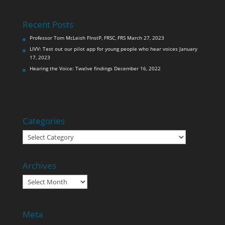
Recent Posts
Professor Tom McLeish FInstP, FRSC, FRS
March 27, 2023
LIVV: Test out our pilot app for young people who hear voices
January
17, 2023
Hearing the Voice: Twelve findings
December 16, 2022
Categories
Categories
Archives
Archives
Meta