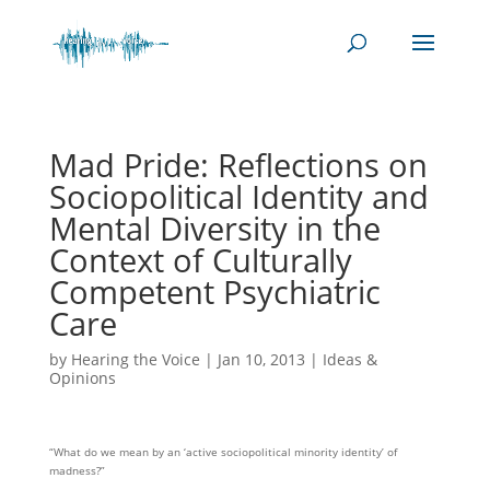
Mad Pride: Reflections on
Sociopolitical Identity and
Mental Diversity in the
Context of Culturally
Competent Psychiatric
Care
by
Hearing the Voice
|
Jan 10, 2013
|
Ideas &
Opinions
“What do we mean by an ‘active sociopolitical minority identity’ of
madness?”