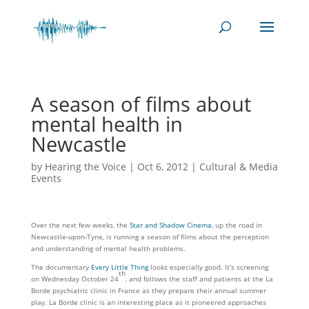
A season of films about
mental health in
Newcastle
by
Hearing the Voice
|
Oct 6, 2012
|
Cultural & Media
Events
Over the next few weeks, the
Star and Shadow Cinema
, up the road in
Newcastle-upon-Tyne, is running a season of films about the perception
and understanding of mental health problems.
The documentary
Every Little Thing
looks especially good. It’s screening
th
on Wednesday October 24
, and follows the staff and patients at the La
Borde psychiatric clinic in France as they prepare their annual summer
play. La Borde clinic is an interesting place as it pioneered approaches