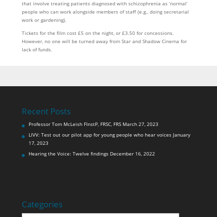
that involve treating patients diagnosed with schizophrenia as ‘normal’
people who can work alongside members of staff (e.g., doing secretarial
work or gardening).
Tickets for the film cost £5 on the night, or £3.50 for concessions.
However, no one will be turned away from Star and Shadow Cinema for
lack of funds.
Recent Posts
Professor Tom McLeish FInstP, FRSC, FRS
March 27, 2023
LIVV: Test out our pilot app for young people who hear voices
January
17, 2023
Hearing the Voice: Twelve findings
December 16, 2022
Categories
Categories